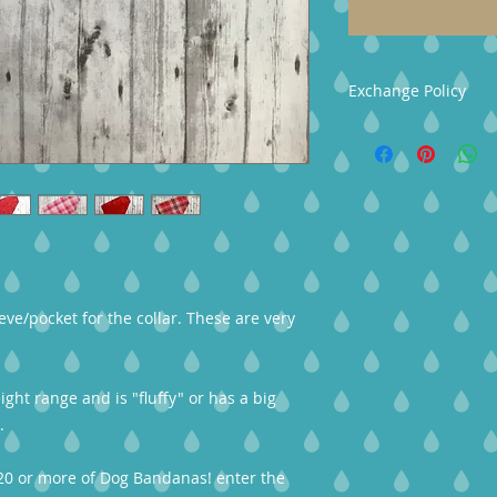
Exchange Policy
Your Crafted4You p
quality in mind. We
us within 3-days of 
shipped back within 
Exchange Detials- Y
or take a store cred
The buyer is respon
item must be return
eve/pocket for the collar. These are very
eight range and is "fluffy" or has a big
.
20 or more of Dog Bandanas! enter the