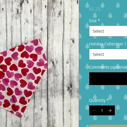
Price
$5.25
Size
*
Select
Holiday Collection 1
Select
Comments (optional
Quantity
*