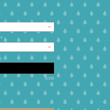
*
)
0/250