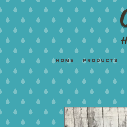
H
Home
Products