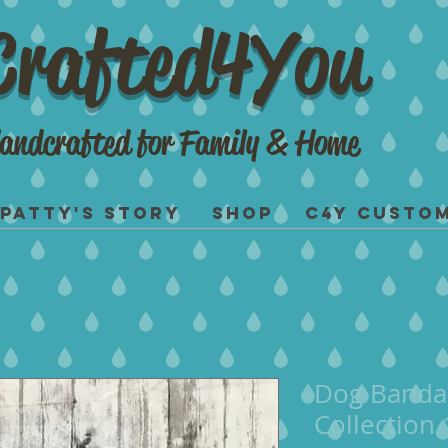
Crafted4You
andcrafted for Family & Home
Patty's Story
Shop
C4Y Custo
Dog Banda
Collection 