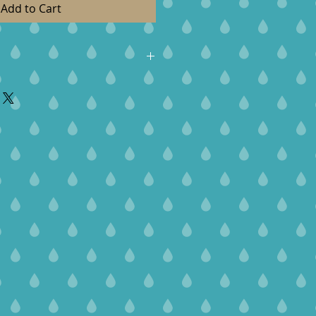
Add to Cart
roducts are handcrafted with
 galdy execpt exchanges, contact
delivery. Items need to be
7-days of delivery.
ou can exchange for a new item
it. We do do not give refunds.
sible for any shipping cost. The
ed in original condition.