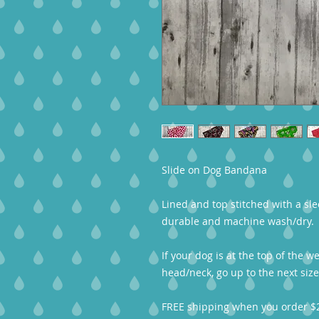
Slide on Dog Bandana
Lined and top stitched with a sle
durable and machine wash/dry.
If your dog is at the top of the w
head/neck, go up to the next size
FREE shipping when you order $