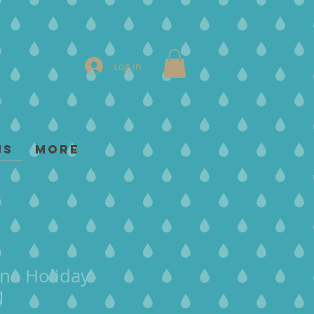
Log In
ms
More
na Holiday
1