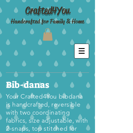
Crafted4You
Handcrafted for Family & Home
Bib-danas
Your Crafted4You bibdana
is handcrafted, reversible
with two coordinating
fabrics, size adjustable, with
2-snaps, top stitched for