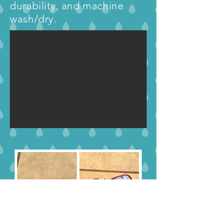
durability, and machine
wash/dry.