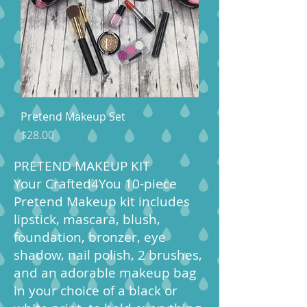
Pretend Makeup Set
Price
$28.00
PRETEND MAKEUP KIT
Your Crafted4You 10-piece
Pretend Makeup kit includes
lipstick, mascara, blush,
foundation, bronzer, eye
shadow, nail polish, 2 brushes,
and an adorable makeup bag
in your choice of a black or