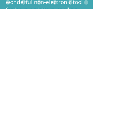
wonderful non-electronic tool
for learning letters, spelling
words and site words!
Customers have purchased
their Crafted4You I Spy
Sensory Toys for children and
adults with special needs as it
promotes sensory stimulation,
small motor skills,
concentration, and fun.