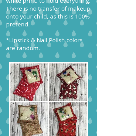
white print, to hold everything.
There is no transfer of makeup
onto your child, as this is 100%
pretend.
*Lipstick & Nail Polish colors
are random.