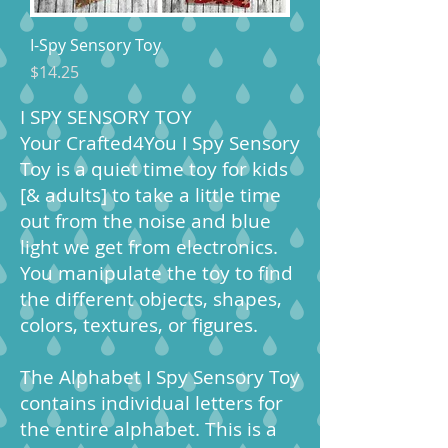
I-Spy Sensory Toy
Price
$14.25
I SPY SENSORY TOY
Your Crafted4You I Spy Sensory
Toy is a quiet time toy for kids
[& adults] to take a little time
out from the noise and blue
light we get from electronics.
You manipulate the toy to find
the different objects, shapes,
colors, textures, or figures.
The Alphabet I Spy Sensory Toy
contains individual letters for
the entire alphabet. This is a