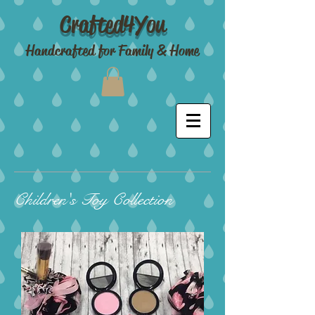
Crafted4You
Handcrafted for Family & Home
Children's Toy Collection